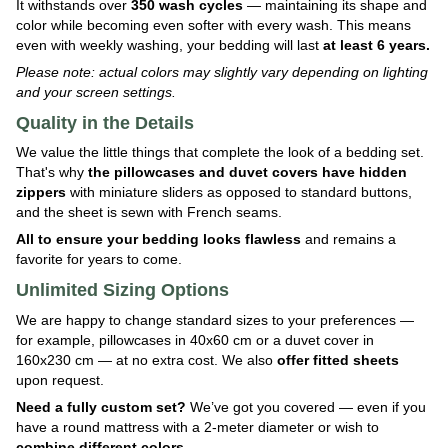
It withstands over
350 wash cycles
— maintaining its shape and
color while becoming even softer with every wash. This means
even with weekly washing, your bedding will last
at least 6 years.
Please note: actual colors may slightly vary depending on lighting
and your screen settings.
Quality in the Details
We value the little things that complete the look of a bedding set.
That's why
the pillowcases and duvet covers have hidden
zippers
with miniature sliders as opposed to standard buttons,
and the sheet is sewn with French seams.
All to ensure your bedding looks flawless
and remains a
favorite for years to come.
Unlimited Sizing Options
We are happy to change standard sizes to your preferences —
for example, pillowcases in 40x60 cm or a duvet cover in
160x230 cm — at no extra cost. We also
offer fitted sheets
upon request.
Need a fully custom set?
We’ve got you covered — even if you
have a round mattress with a 2-meter diameter or wish to
combine different colors
.