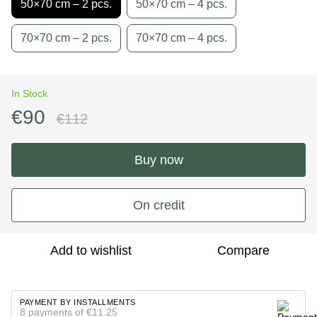
50×70 cm – 2 pcs.
50×70 cm – 4 pcs.
70×70 cm – 2 pcs.
70×70 cm – 4 pcs.
In Stock
€90
€112
Buy now
On credit
Add to wishlist
Compare
PAYMENT BY INSTALLMENTS
8 payments of €11.25