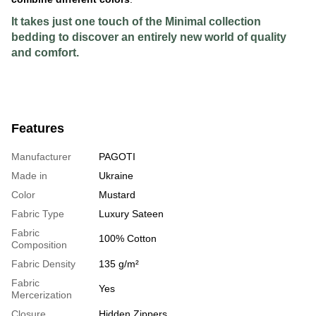
It takes just one touch of the Minimal collection
bedding to discover an entirely new world of quality
and comfort.
Features
Manufacturer
PAGOTI
Made in
Ukraine
Color
Mustard
Fabric Type
Luxury Sateen
Fabric
100% Cotton
Composition
Fabric Density
135 g/m²
Fabric
Yes
Mercerization
Closure
Hidden Zippers