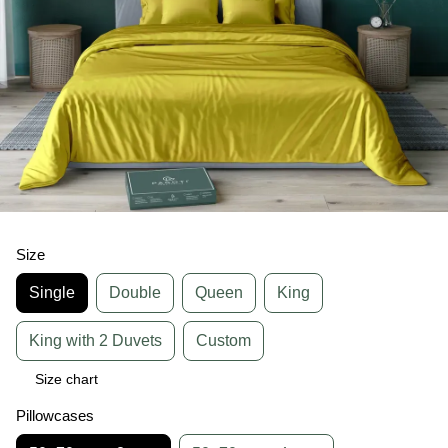
Size
Single
Double
Queen
King
King with 2 Duvets
Custom
Size chart
Pillowcases