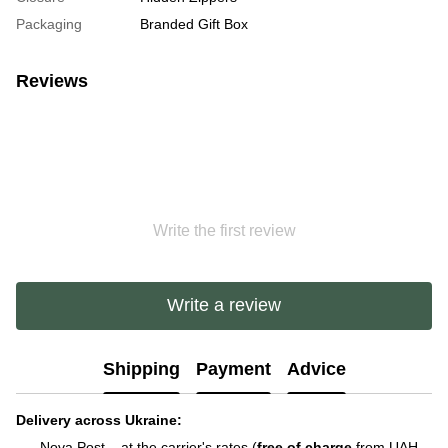
Packaging
Branded Gift Box
Reviews
Write the first review
Write a review
Shipping
Payment
Advice
Delivery across Ukraine:
Nova Post – at the carrier's rates (
free of charge
from UAH