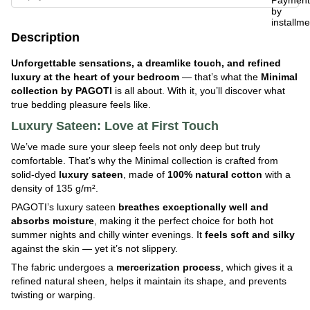
Description
Unforgettable sensations, a dreamlike touch, and refined
luxury at the heart of your bedroom
— that’s what the
Minimal
collection by PAGOTI
is all about. With it, you’ll discover what
true bedding pleasure feels like.
Luxury Sateen: Love at First Touch
We’ve made sure your sleep feels not only deep but truly
comfortable. That’s why the Minimal collection is crafted from
solid-dyed
luxury
sateen
, made of
100% natural cotton
with a
density of 135 g/m².
PAGOTI’s luxury sateen
breathes exceptionally well and
absorbs moisture
, making it the perfect choice for both hot
summer nights and chilly winter evenings. It
feels soft and silky
against the skin — yet it’s not slippery.
The fabric undergoes a
mercerization process
, which gives it a
refined natural sheen, helps it maintain its shape, and prevents
twisting or warping.