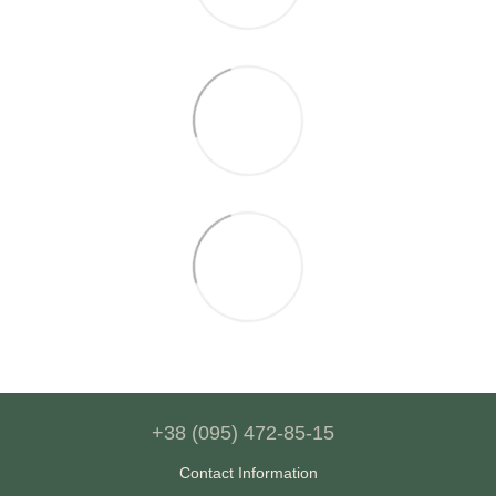
+38 (095) 472-85-15
Contact Information