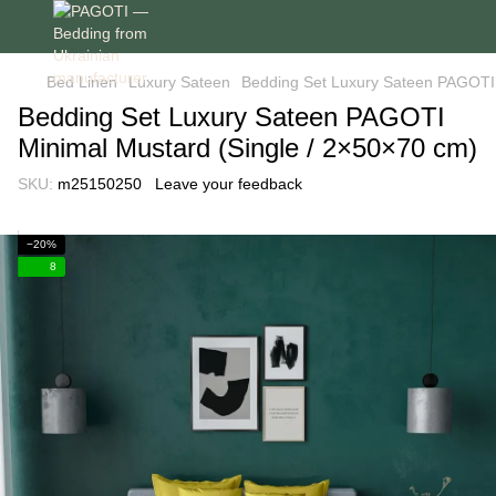
Bed Linen
Luxury Sateen
Bedding Set Luxury Sateen PAGOTI 
Bedding Set Luxury Sateen PAGOTI
Minimal Mustard (Single / 2×50×70 cm)
SKU:
m25150250
Leave your feedback
−20%
8