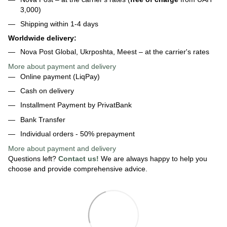
3,000)
Shipping within 1-4 days
Worldwide delivery:
Nova Post Global, Ukrposhta, Meest – at the carrier's rates
More about payment and delivery
Online payment (LiqPay)
Cash on delivery
Installment Payment by PrivatBank
Bank Transfer
Individual orders - 50% prepayment
More about payment
and delivery
Questions left?
Contact us!
We are always happy to help you
choose and provide comprehensive advice.