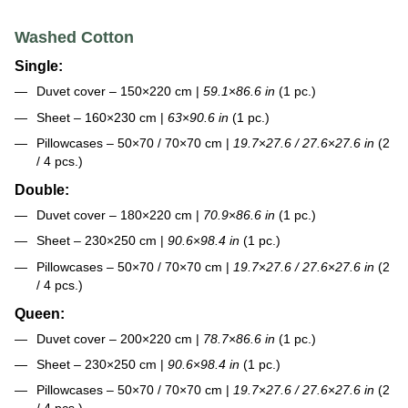
Washed Cotton
Single:
Duvet cover – 150×220 cm |
59.1
×
86.6 in
(1 pc.)
Sheet – 160×230 cm |
63
×
90.6 in
(1 pc.)
Pillowcases – 50×70 / 70×70 cm |
19.7
×
27.6 / 27.6
×
27.6 in
(2
/ 4 pcs.)
Double:
Duvet cover – 180×220 cm |
70.9
×
86.6 in
(1 pc.)
Sheet – 230×250 cm |
90.6
×
98.4 in
(1 pc.)
Pillowcases – 50×70 / 70×70 cm |
19.7
×
27.6 / 27.6
×
27.6 in
(2
/ 4 pcs.)
Queen:
Duvet cover – 200×220 cm |
78.7
×
86.6 in
(1 pc.)
Sheet – 230×250 cm |
90.6
×
98.4 in
(1 pc.)
Pillowcases – 50×70 / 70×70 cm |
19.7
×
27.6 / 27.6
×
27.6 in
(2