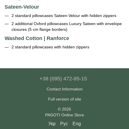
Sateen-Velour
2 standard pillowcases Sateen-Velour with hidden zippers
2 additional Oxford pillowcases Luxury Sateen with envelope
closures (5 cm flange borders)
Washed Cotton | Ranforce
2 standard pillowcases with hidden zippers
+38 (095) 472-85-15
Contact Information
Full version of site
© 2026
PAGOTI Online Store
Укр
Рус
Eng