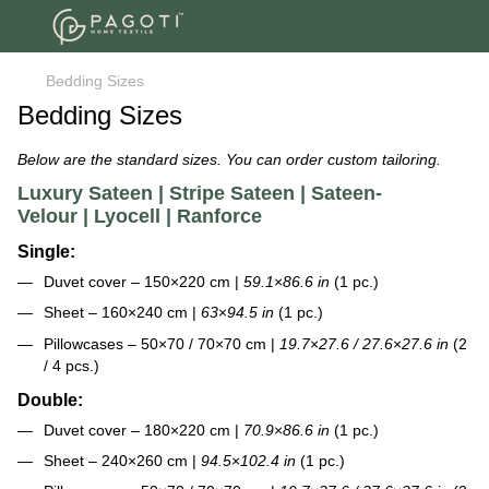
Bedding Sizes
Bedding Sizes
Below are the standard sizes. You can order custom tailoring.
Luxury Sateen | Stripe Sateen | Sateen-
Velour | Lyocell | Ranforce
Single:
Duvet cover – 150×220 cm |
59.1
×
86.6 in
(1 pc.)
Sheet – 160×240 cm |
63
×
94.5 in
(1 pc.)
Pillowcases – 50×70 / 70×70 cm |
19.7
×
27.6 / 27.6
×
27.6 in
(2
/ 4 pcs.)
Double:
Duvet cover – 180×220 cm |
70.9
×
86.6 in
(1 pc.)
Sheet – 240×260 cm |
94.5
×
102.4 in
(1 pc.)