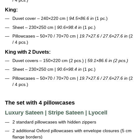
/ 4 pcs.)
King:
Duvet cover – 240×220 cm |
94.5
×
86.6 in
(1 pc.)
Sheet – 230×250 cm |
90.6
×
98.4 in
(1 pc.)
Pillowcases – 50×70 / 70×70 cm |
19.7
×
27.6 / 27.6
×
27.6 in
(2
/ 4 pcs.)
King with 2 Duvets:
Duvet covers – 150×220 cm (2 pcs.) |
59.1
×
86.6 in (2 pcs.)
Sheet – 230×250 cm |
90.6
×
98.4 in
(1 pc.)
Pillowcases – 50×70 / 70×70 cm |
19.7
×
27.6 / 27.6
×
27.6 in
(2
/ 4 pcs.)
The set with 4 pillowcases
Luxury Sateen | Stripe Sateen | Lyocell
2 standard pillowcases with hidden zippers
2 additional Oxford pillowcases with envelope closures (5 cm
flange borders)