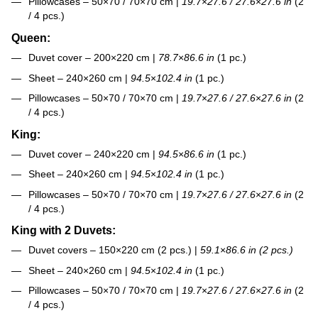
Pillowcases – 50×70 / 70×70 cm |
19.7
×
27.6 / 27.6
×
27.6 in
(2
/ 4 pcs.)
Queen:
Duvet cover – 200×220 cm |
78.7
×
86.6 in
(1 pc.)
Sheet – 240×260 cm |
94.5
×
102.4 in
(1 pc.)
Pillowcases – 50×70 / 70×70 cm |
19.7
×
27.6 / 27.6
×
27.6 in
(2
/ 4 pcs.)
King:
Duvet cover – 240×220 cm |
94.5
×
86.6 in
(1 pc.)
Sheet – 240×260 cm |
94.5
×
102.4 in
(1 pc.)
Pillowcases – 50×70 / 70×70 cm |
19.7
×
27.6 / 27.6
×
27.6 in
(2
/ 4 pcs.)
King with 2 Duvets:
Duvet covers – 150×220 cm (2 pcs.) |
59.1
×
86.6 in (2 pcs.)
Sheet – 240×260 cm |
94.5
×
102.4 in
(1 pc.)
Pillowcases – 50×70 / 70×70 cm |
19.7
×
27.6 / 27.6
×
27.6 in
(2
/ 4 pcs.)