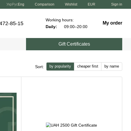
Comparison
Укр
Рус
Eng
Wishlist
EUR
Sign in
Working hours:
 472-85-15
My order
Daily:
09:00–20:00
Gift Certificates
by popularity
cheaper first
by name
Sort: