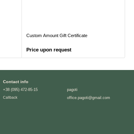
Custom Amount Gift Certificate
Price upon request
Contact info
+38 (095) 472-85-15
pagoti
office.pagoti@gmail.com
Callback