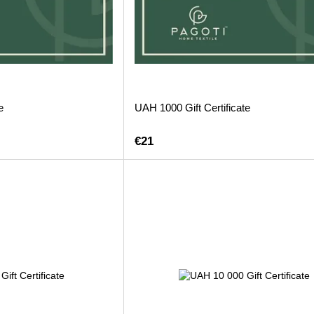
e
UAH 1000 Gift Certificate
€21