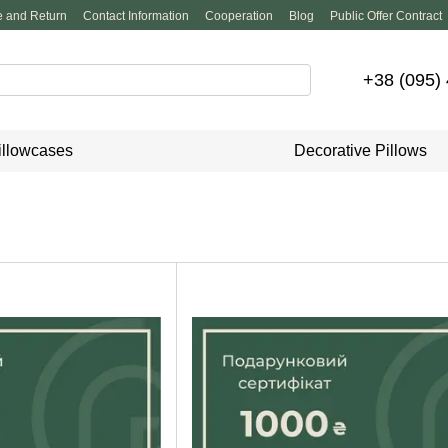
 and Return
Contact Information
Cooperation
Blog
Public Offer Contract
+38 (095)
illowcases
Decorative Pillows