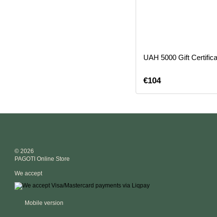
UAH 5000 Gift Certifica
€104
© 2026
PAGOTI Online Store
We accept
Mobile version