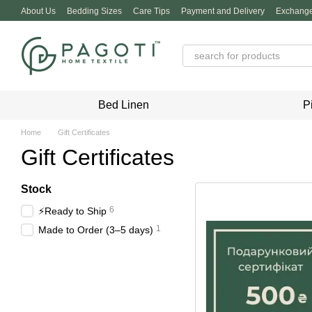
Skip to main content
About Us
Bedding Sizes
Care Tips
Payment and Delivery
Exchange
Privacy Policy
Bed Linen
P
Home
Gift Certificates
Gift Certificates
Stock
6
⚡️Ready to Ship
1
Made to Order (3–5 days)