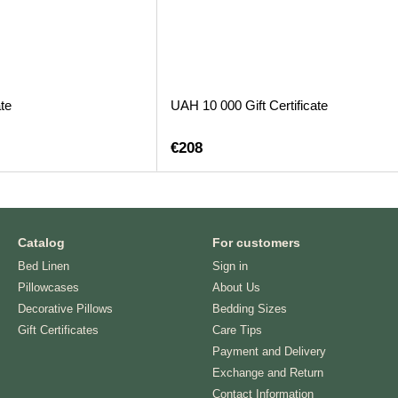
te
UAH 10 000 Gift Certificate
€208
Catalog
For customers
Bed Linen
Sign in
Pillowcases
About Us
Decorative Pillows
Bedding Sizes
Gift Certificates
Care Tips
Payment and Delivery
Exchange and Return
Contact Information