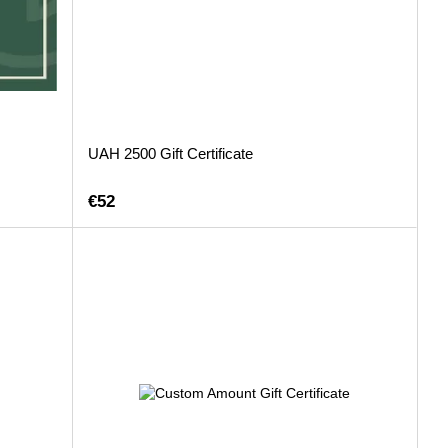
UAH 2500 Gift Certificate
€52