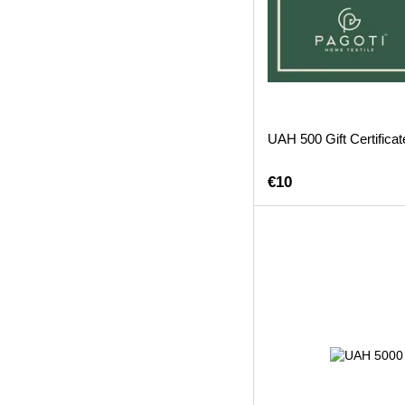
UAH 500 Gift Certificat
€10