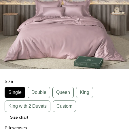
Size
Single
Double
Queen
King
King with 2 Duvets
Custom
Size chart
Pillowcases