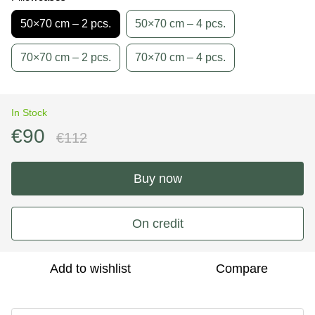
50×70 cm – 2 pcs.
50×70 cm – 4 pcs.
70×70 cm – 2 pcs.
70×70 cm – 4 pcs.
In Stock
€90
€112
Buy now
On credit
Add to wishlist
Compare