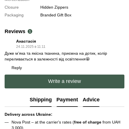
Closure
Hidden Zippers
Packaging
Branded Gift Box
Reviews
1
Анастасія
24.11.2025 в 11:11
Дуже мʼяка та якісна тканина, приємна на дотик, колір
переливається в залежності від освітлення🤩
Reply
Write a review
Shipping
Payment
Advice
Delivery across Ukraine:
Nova Post – at the carrier's rates (
free of charge
from UAH
3,000)