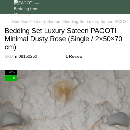
Bed Linen
Luxury Sateen
Bedding Set Luxury Sateen PAGOTI 
Bedding Set Luxury Sateen PAGOTI
Minimal Dusty Rose (Single / 2×50×70
cm)
SKU:
m08150250
1 Review
−20%
8