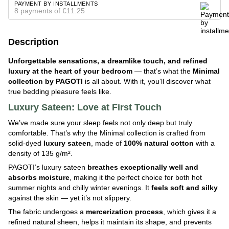
PAYMENT BY INSTALLMENTS
8 payments of €11.25
Description
Unforgettable sensations, a dreamlike touch, and refined
luxury at the heart of your bedroom
— that’s what the
Minimal
collection by PAGOTI
is all about. With it, you’ll discover what
true bedding pleasure feels like.
Luxury Sateen: Love at First Touch
We’ve made sure your sleep feels not only deep but truly
comfortable. That’s why the Minimal collection is crafted from
solid-dyed
luxury
sateen
, made of
100% natural cotton
with a
density of 135 g/m².
PAGOTI’s luxury sateen
breathes exceptionally well and
absorbs moisture
, making it the perfect choice for both hot
summer nights and chilly winter evenings. It
feels soft and silky
against the skin — yet it’s not slippery.
The fabric undergoes a
mercerization process
, which gives it a
refined natural sheen, helps it maintain its shape, and prevents