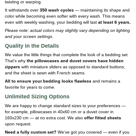
twisting or warping.
It withstands over
350 wash cycles
— maintaining its shape and
color while becoming even softer with every wash. This means
even with weekly washing, your bedding will last
at least 6 years.
Please note: actual colors may slightly vary depending on lighting
and your screen settings.
Quality in the Details
We value the little things that complete the look of a bedding set.
That's why
the pillowcases and duvet covers have hidden
zippers
with miniature sliders as opposed to standard buttons,
and the sheet is sewn with French seams.
All to ensure your bedding looks flawless
and remains a
favorite for years to come.
Unlimited Sizing Options
We are happy to change standard sizes to your preferences —
for example, pillowcases in 40x60 cm or a duvet cover in
160x230 cm — at no extra cost. We also
offer fitted sheets
upon request.
Need a fully custom set?
We’ve got you covered — even if you