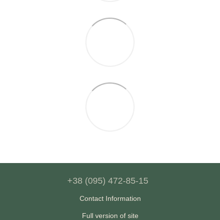
+38 (095) 472-85-15
Contact Information
Full version of site