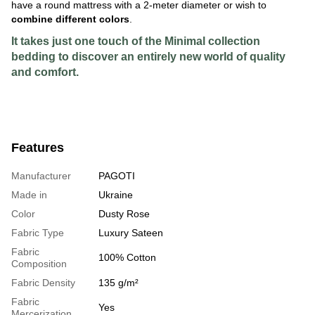
have a round mattress with a 2-meter diameter or wish to
combine different colors
.
It takes just one touch of the Minimal collection
bedding to discover an entirely new world of quality
and comfort.
Features
Manufacturer
PAGOTI
Made in
Ukraine
Color
Dusty Rose
Fabric Type
Luxury Sateen
Fabric
100% Cotton
Composition
Fabric Density
135 g/m²
Fabric
Yes
Mercerization