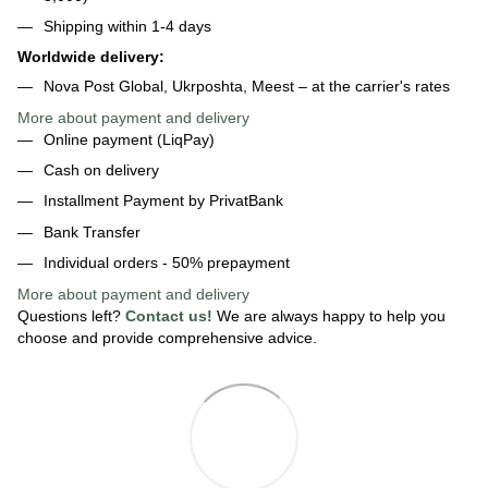
Shipping within 1-4 days
Worldwide delivery:
Nova Post Global, Ukrposhta, Meest – at the carrier's rates
More about payment and delivery
Online payment (LiqPay)
Cash on delivery
Installment Payment by PrivatBank
Bank Transfer
Individual orders - 50% prepayment
More about payment
and delivery
Questions left?
Contact us!
We are always happy to help you
choose and provide comprehensive advice.