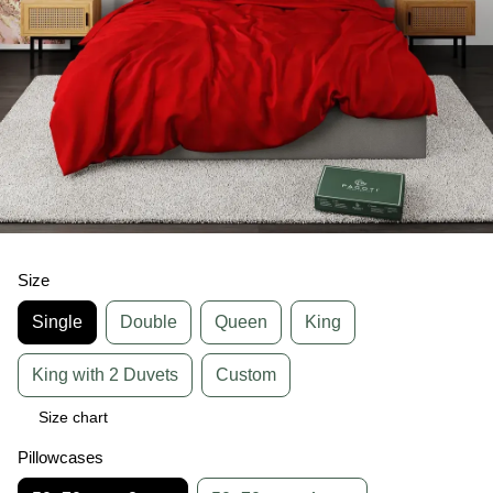
Size
Single
Double
Queen
King
King with 2 Duvets
Custom
Size chart
Pillowcases