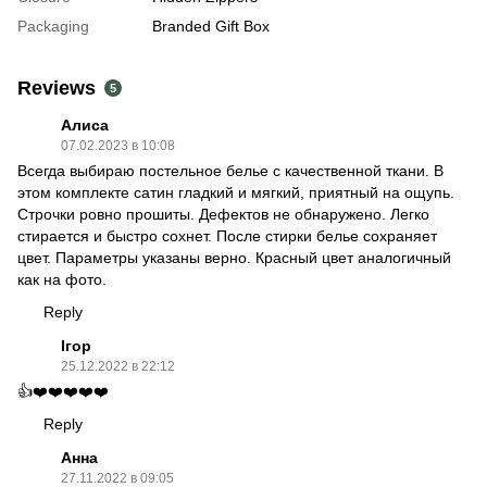
Packaging
Branded Gift Box
Reviews
5
Алиса
07.02.2023 в 10:08
Всегда выбираю постельное белье с качественной ткани. В
этом комплекте сатин гладкий и мягкий, приятный на ощупь.
Строчки ровно прошиты. Дефектов не обнаружено. Легко
стирается и быстро сохнет. После стирки белье сохраняет
цвет. Параметры указаны верно. Красный цвет аналогичный
как на фото.
Reply
Ігор
25.12.2022 в 22:12
👍❤️❤️❤️❤️❤️
Reply
Анна
27.11.2022 в 09:05