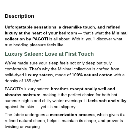
Description
Unforgettable sensations, a dreamlike touch, and refined
luxury at the heart of your bedroom
— that’s what the
Minimal
collection by PAGOTI
is all about. With it, you’ll discover what
true bedding pleasure feels like.
Luxury Sateen: Love at First Touch
We’ve made sure your sleep feels not only deep but truly
comfortable. That’s why the Minimal collection is crafted from
solid-dyed
luxury
sateen
, made of
100% natural cotton
with a
density of 135 g/m².
PAGOTI’s luxury sateen
breathes exceptionally well and
absorbs moisture
, making it the perfect choice for both hot
summer nights and chilly winter evenings. It
feels soft and silky
against the skin — yet it’s not slippery.
The fabric undergoes a
mercerization process
, which gives it a
refined natural sheen, helps it maintain its shape, and prevents
twisting or warping.