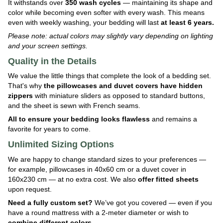
It withstands over
350 wash cycles
— maintaining its shape and
color while becoming even softer with every wash. This means
even with weekly washing, your bedding will last
at least 6 years.
Please note: actual colors may slightly vary depending on lighting
and your screen settings.
Quality in the Details
We value the little things that complete the look of a bedding set.
That's why
the pillowcases and duvet covers have hidden
zippers
with miniature sliders as opposed to standard buttons,
and the sheet is sewn with French seams.
All to ensure your bedding looks flawless
and remains a
favorite for years to come.
Unlimited Sizing Options
We are happy to change standard sizes to your preferences —
for example, pillowcases in 40x60 cm or a duvet cover in
160x230 cm — at no extra cost. We also
offer fitted sheets
upon request.
Need a fully custom set?
We’ve got you covered — even if you
have a round mattress with a 2-meter diameter or wish to
combine different colors
.