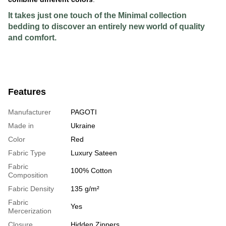
It takes just one touch of the Minimal collection
bedding to discover an entirely new world of quality
and comfort.
Features
Manufacturer
PAGOTI
Made in
Ukraine
Color
Red
Fabric Type
Luxury Sateen
Fabric
100% Cotton
Composition
Fabric Density
135 g/m²
Fabric
Yes
Mercerization
Closure
Hidden Zippers