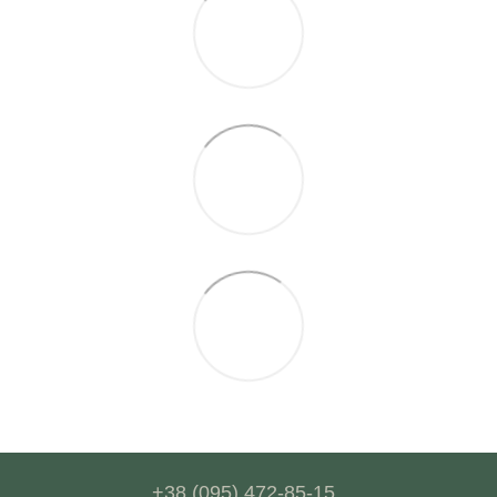
+38 (095) 472-85-15