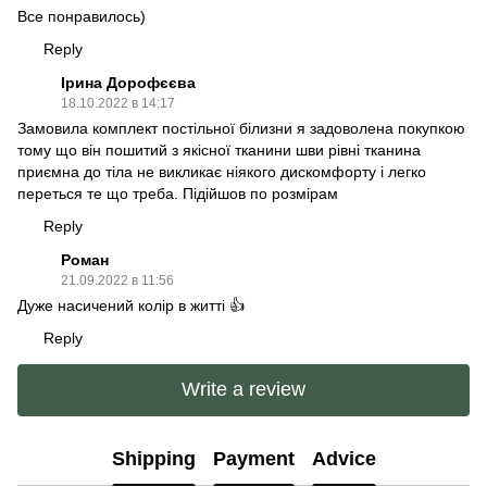
Все понравилось)
Reply
Ірина Дорофєєва
18.10.2022 в 14:17
Замовила комплект постільної білизни я задоволена покупкою
тому що він пошитий з якісної тканини шви рівні тканина
приємна до тіла не викликає ніякого дискомфорту і легко
переться те що треба. Підійшов по розмірам
Reply
Роман
21.09.2022 в 11:56
Дуже насичений колір в житті 👍
Reply
Write a review
Shipping
Payment
Advice