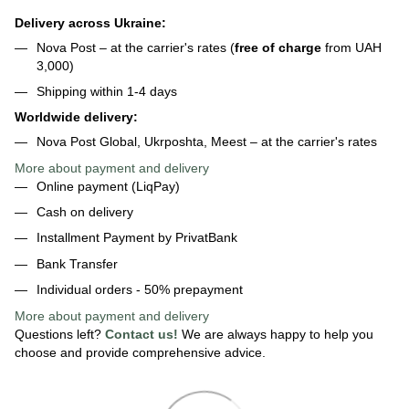
Delivery across Ukraine:
Nova Post – at the carrier's rates (
free of charge
from UAH
3,000)
Shipping within 1-4 days
Worldwide delivery:
Nova Post Global, Ukrposhta, Meest – at the carrier's rates
More about payment and delivery
Online payment (LiqPay)
Cash on delivery
Installment Payment by PrivatBank
Bank Transfer
Individual orders - 50% prepayment
More about payment
and delivery
Questions left?
Contact us!
We are always happy to help you
choose and provide comprehensive advice.