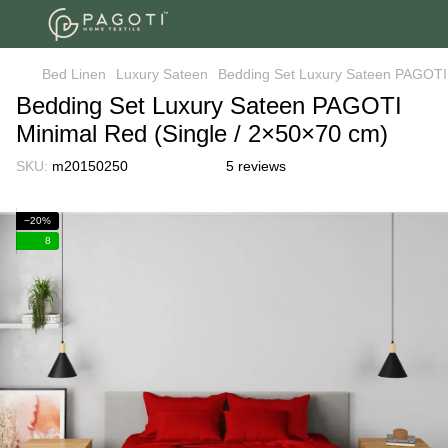
Bed Linen
Luxury Sateen
Bedding Set Luxury Sateen PAGOTI 
Bedding Set Luxury Sateen PAGOTI
Minimal Red (Single / 2×50×70 cm)
SKU:
m20150250
5 reviews
−20%
8