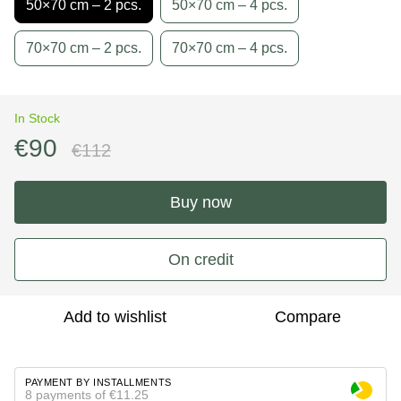
50×70 cm – 2 pcs.
50×70 cm – 4 pcs.
70×70 cm – 2 pcs.
70×70 cm – 4 pcs.
In Stock
€90
€112
Buy now
On credit
Add to wishlist
Compare
PAYMENT BY INSTALLMENTS
8 payments of €11.25